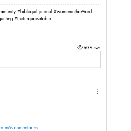
ommunity #biblequiltjournal #womenintheWord
quilting #theturquoisetable
60 Views
er más comentarios