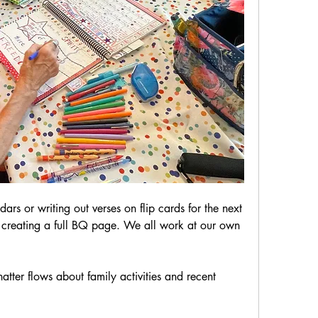
rs or writing out verses on flip cards for the next 
creating a full BQ page. We all work at our own 
tter flows about family activities and recent 