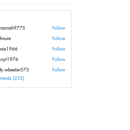
hannah9775
Follow
ah9775
chnure
Follow
e
usie1966
Follow
966
coyt1976
Follow
976
dy.wbeeler573
Follow
beeler573
Friends (252)