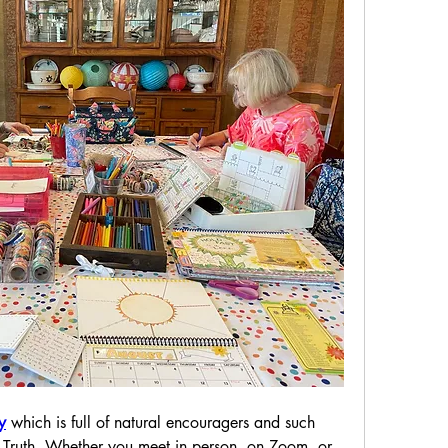
y
 which is full of natural encouragers and such 
Truth. Whether you meet in person, on Zoom, or 