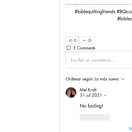
#biblequiltingfriends #BQc
 #bible
0
3 Comments
Escribir un comentario...
Ordenar según:
Lo más nuevo
Mel Kraft
31 jul 2021
•
No fooling!
Me gusta
V