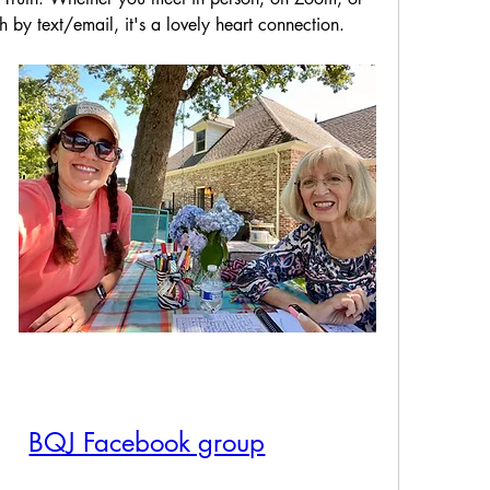
 by text/email, it's a lovely heart connection.
BQJ Facebook group