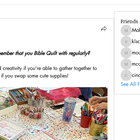
Friends
Ma
Mahann
kls
klschnur
mo
ember that you Bible Quilt with regularly? 
mousie1
mc
mccoyt1
 creativity if you're able to gather together to 
cin
 if you swap some cute supplies!
cindy.w
See All 