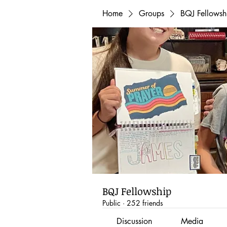
Home
Groups
BQJ Fellowsh
BQJ Fellowship
Public
·
252 friends
Discussion
Media