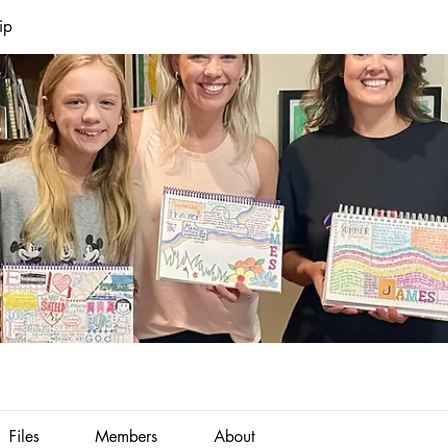
ip
Files
Members
About