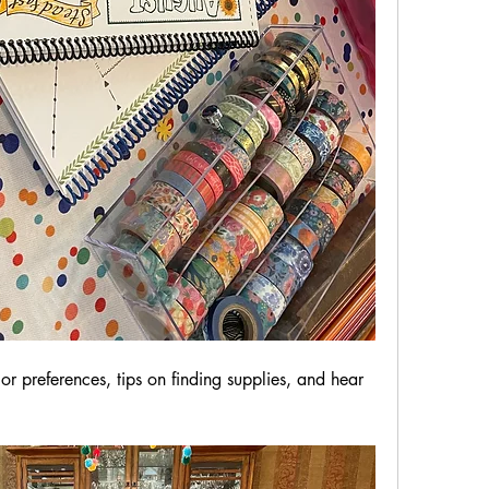
r preferences, tips on finding supplies, and hear 