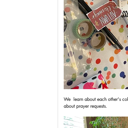
We  learn about each other's colo
about prayer requests.