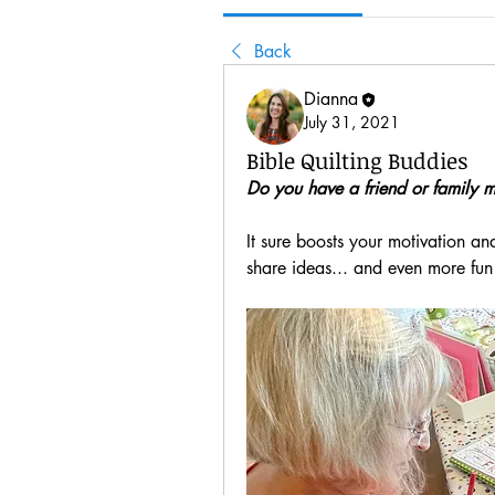
Back
Dianna
July 31, 2021
Bible Quilting Buddies
Do you have a friend or family m
It sure boosts your motivation and
share ideas... and even more fun