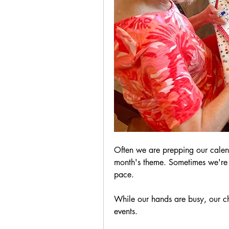
Often we are prepping our calenda
month's theme. Sometimes we're 
pace.
While our hands are busy, our cha
events.