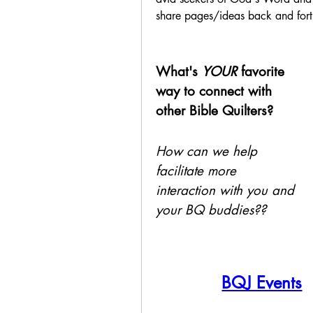
share pages/ideas back and forth
What's 
YOUR
 favorite 
way to connect with 
other Bible Quilters?
How can we help 
facilitate more 
interaction with you and 
your BQ buddies??
BQJ Events