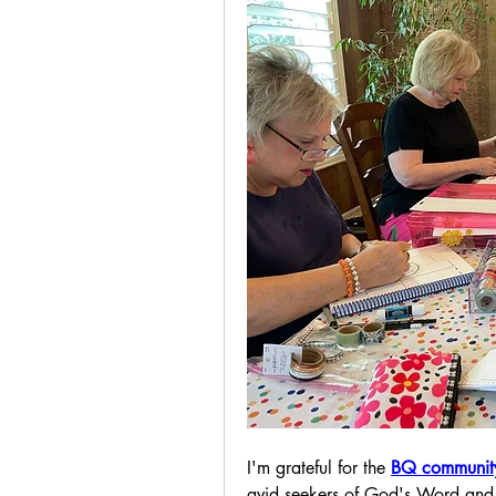
I'm grateful for the 
BQ communit
avid seekers of God's Word and 