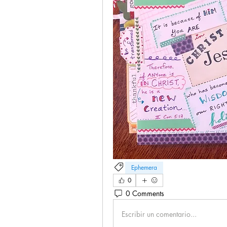
Ephemera
0
0 Comments
Escribir un comentario...