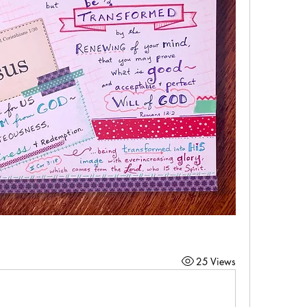
25 Views