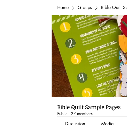
Home
Groups
Bible Quilt 
Bible Quilt Sample Pages
Public
·
27 members
Discussion
Media