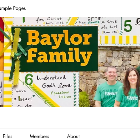
Sample Pages
Files
Members
About