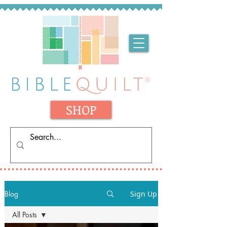
SHOP
Blog
Sign Up
All Posts