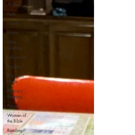
All Posts
Faith
Family
Home
Bible
Quilting
Fellowship
Recipes
BQ Craft
Night
Memory
Keeping
Prayer
Women of
the Bible
Reading