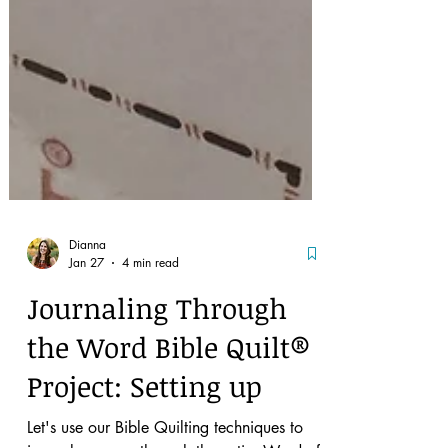
Dianna
Jan 27
4 min read
Journaling Through
the Word Bible Quilt®
Project: Setting up