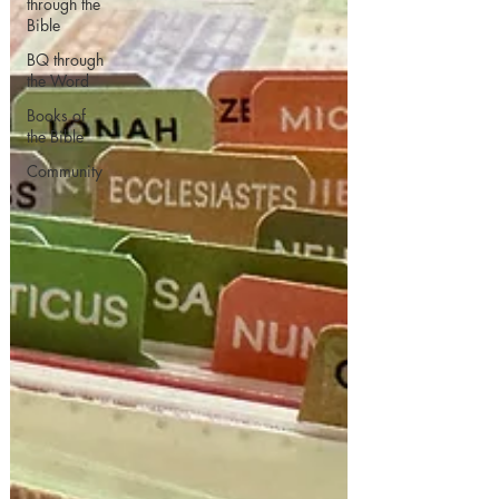
through the
Bible
BQ through
the Word
Books of
the Bible
Community