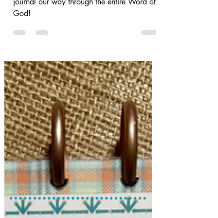
Let's use our Bible Quilting techniques to
journal our way through the entire Word of
God!