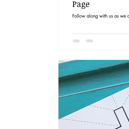
Page
Follow along with us as we c