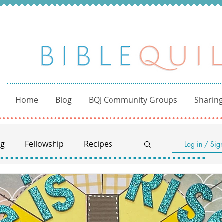
Home
Blog
BQJ Community Groups
Sharing
ng
Fellowship
Recipes
Log in / Sig
Women of the Bible