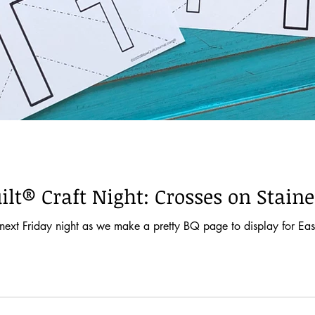
ilt® Craft Night: Crosses on Stain
next Friday night as we make a pretty BQ page to display for Easter.