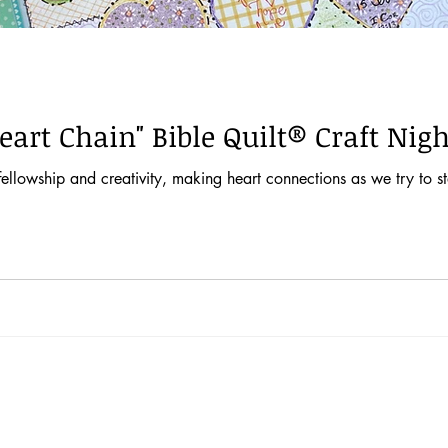
eart Chain" Bible Quilt® Craft Nigh
ellowship and creativity, making heart connections as we try to s