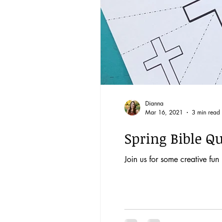
Dianna
Mar 16, 2021
3 min read
Spring Bible Qu
Join us for some creative fun 