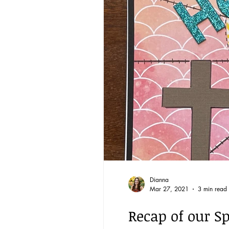
Reading through the Bible
BQ through the Word
Community
Dianna
Mar 27, 2021
3 min read
Recap of our Sp