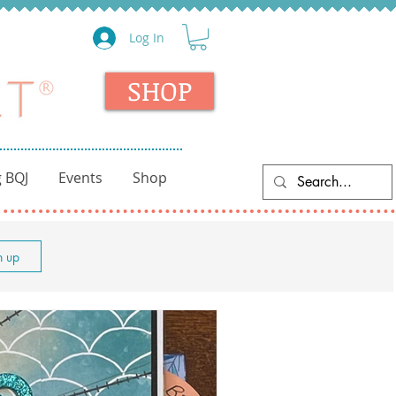
Log In
SHOP
 BQJ
Events
Shop
n up