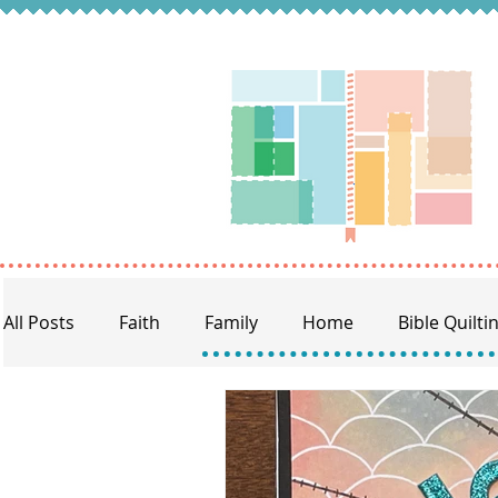
All Posts
Faith
Family
Home
Bible Quilti
BQ Craft Night
Memory Keeping
Prayer