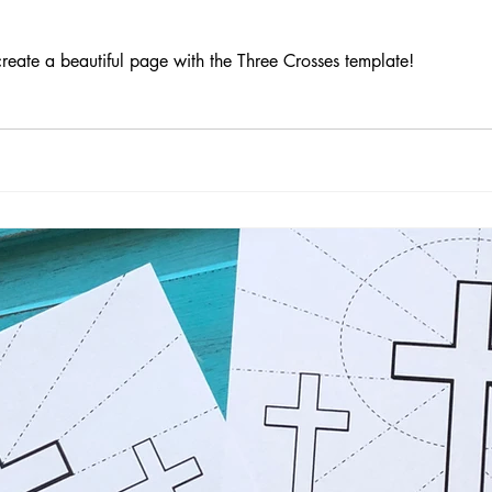
reate a beautiful page with the Three Crosses template!