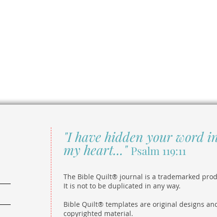
"I have hidden your word i
my heart..."
Psalm 119:11
The Bible Quilt® journal is a trademarked prod
It is not to be duplicated in any way.
Bible Quilt® templates are original designs an
copyrighted material.