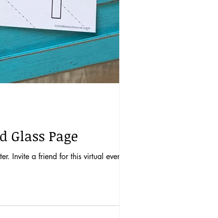
ed Glass Page
 Invite a friend for this virtual event!