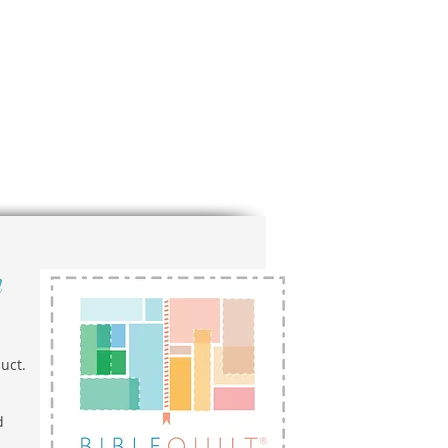
n
uct.
d