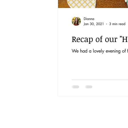
Dianna
Jan 30, 2021
3 min read
Recap of our "H
We had a lovely evening of f