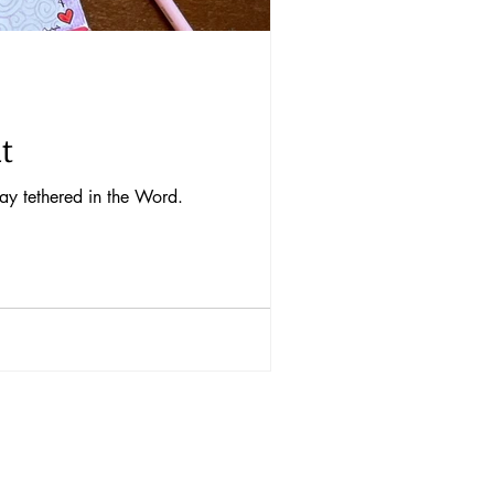
t
tay tethered in the Word.