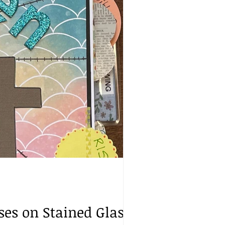
sses on Stained Glass