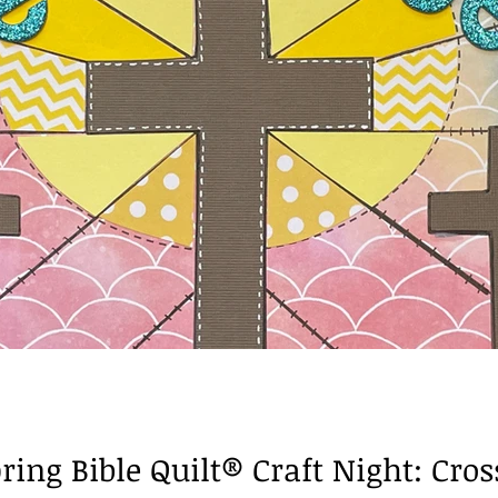
Books of the Bible
ring Bible Quilt® Craft Night: Cro