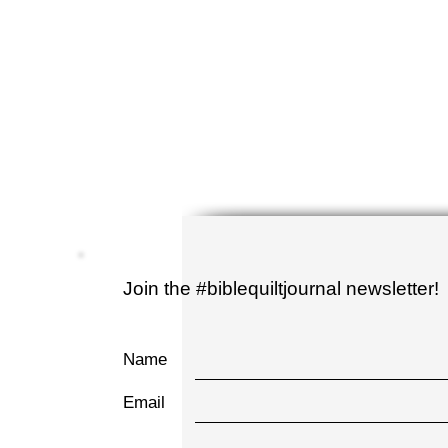
Join the #biblequiltjournal newsletter!
Name
Email