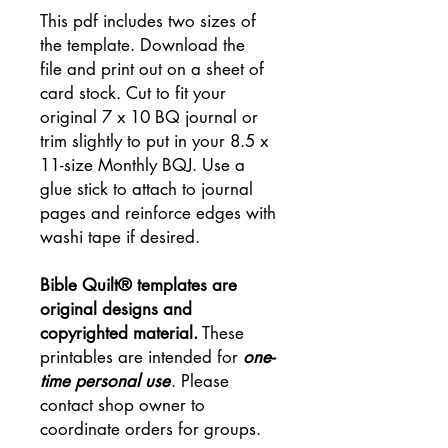
This pdf includes two sizes of
the template. Download the
file and print out on a sheet of
card stock. Cut to fit your
original 7 x 10 BQ journal or
trim slightly to put in your 8.5 x
11-size Monthly BQJ. Use a
glue stick to attach to journal
pages and reinforce edges with
washi tape if desired.
Bible Quilt® templates are
original designs and
copyrighted material.
These
printables are intended for
one-
time personal use
. Please
contact shop owner to
coordinate orders for groups.