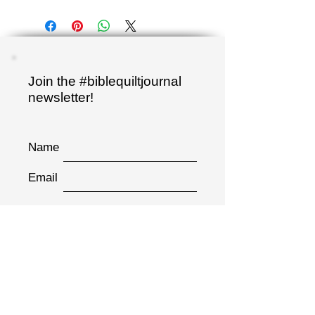
Join the #biblequiltjournal
newsletter!
Name
Email
Sign up
"I have hidden your word
in my heart..."
Psalm 119:11