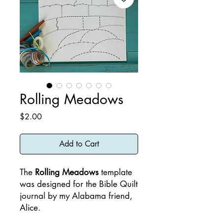
Rolling Meadows
Price
$2.00
Add to Cart
The
Rolling Meadows
template
was designed for the Bible Quilt
journal by my Alabama friend,
Alice.