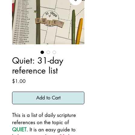
Quiet: 31-day
reference list
Price
$1.00
Add to Cart
This is a list of daily scripture
references on the topic of
QUIET
. It is an easy guide to