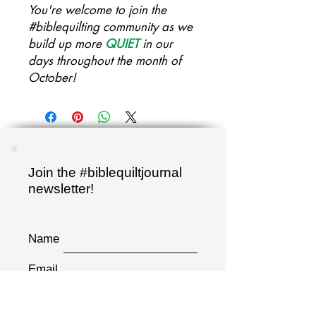
You're welcome to join the
#biblequilting community as we
build up more
QUIET
in our
days throughout the month of
October!
Join the #biblequiltjournal
newsletter!
Name
Email
Sign up