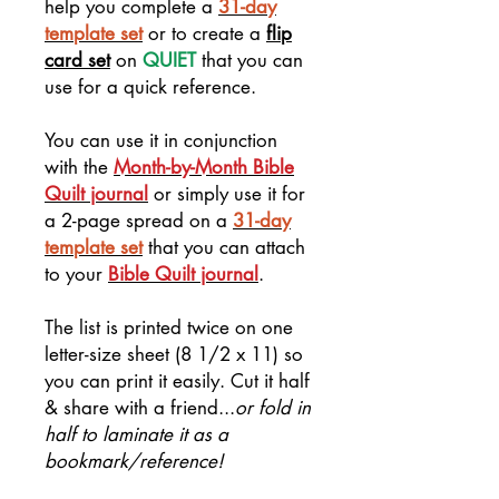
help you complete a
31-day
template set
or to create a
flip
card set
on
QUIET
that you can
use for a quick reference.
You can use it in conjunction
with the
Month-by-Month Bible
Quilt journal
or simply use it for
a 2-page spread on a
31-day
template set
that you can attach
to your
Bible Quilt journal
.
The list is printed twice on one
letter-size sheet (8 1/2 x 11) so
you can print it easily. Cut it half
& share with a friend...
or fold in
half to laminate it as a
bookmark/reference!