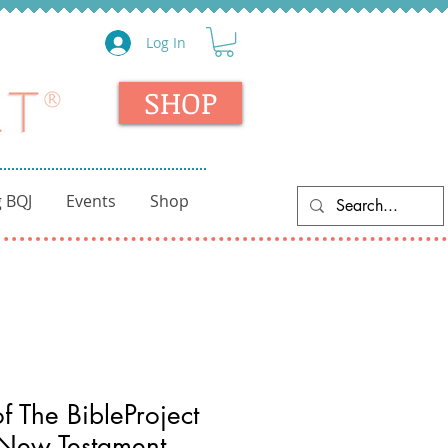
Log In
SHOP
 BQJ
Events
Shop
 The BibleProject
 New Testament