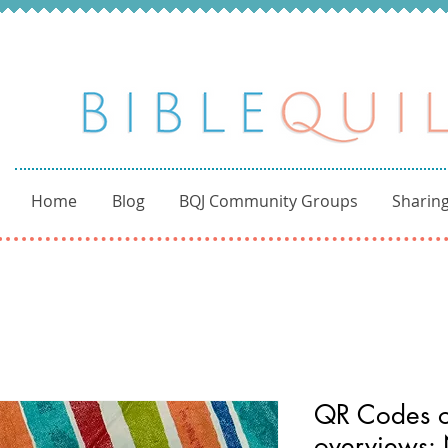
Home
Blog
BQJ Community Groups
Sharing
QR Codes of
overviews: