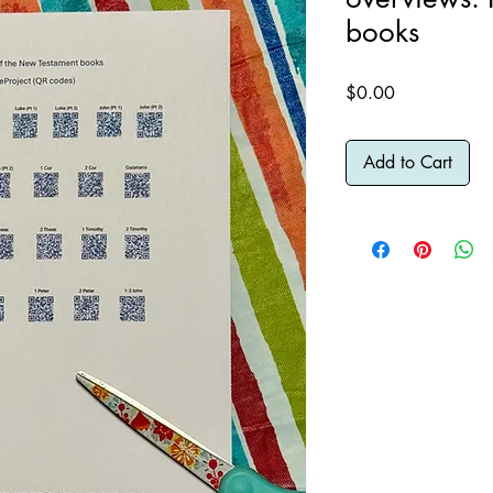
books
Price
$0.00
Add to Cart