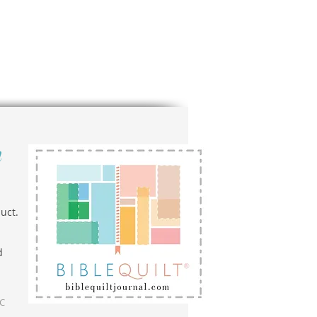
n
uct.
d
LC