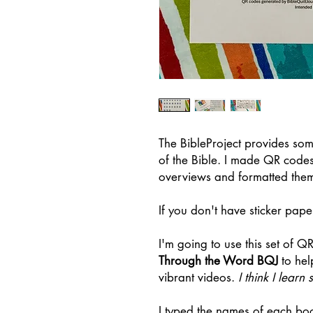
The BibleProject provides so
of the Bible. I made QR code
overviews and formatted them 
If you don't have sticker pape
I'm going to use this set of Q
Through the Word BQJ
to hel
vibrant videos.
I think I lear
I typed the names of each b