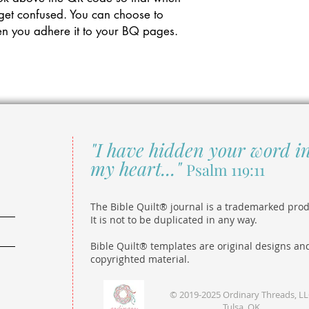
 get confused. You can choose to
 when you adhere it to your BQ pages.
"I have hidden your word i
my heart..."
Psalm 119:11
The Bible Quilt® journal is a trademarked prod
It is not to be duplicated in any way.
Bible Quilt® templates are original designs an
copyrighted material.
© 2019-2025 Ordinary Threads, L
Tulsa, OK