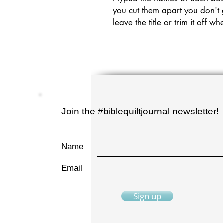
you cut them apart you don't
leave the title or trim it off
Join the #biblequiltjournal newsletter!
Name
Email
Sign up