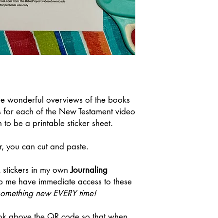
me wonderful overviews of the books
s for each of the New Testament video
to be a printable sticker sheet.
r, you can cut and paste.
R stickers in my own
Journaling
p me have immediate access to these
n something new EVERY time!
ook above the QR code so that when