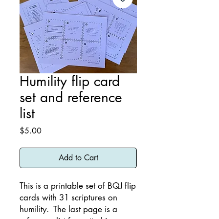
Humility flip card
set and reference
list
Price
$5.00
Add to Cart
This is a printable set of BQJ flip
cards with 31 scriptures on
humility. The last page is a