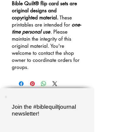
Bible Quilt® flip card sets are
original designs and
copyrighted material.
These
printables are intended for
one-
time personal use
. Please
maintain the integrity of this
original material. You're
welcome to contact the shop
owner to coordinate orders for
groups.
Join the #biblequiltjournal
newsletter!