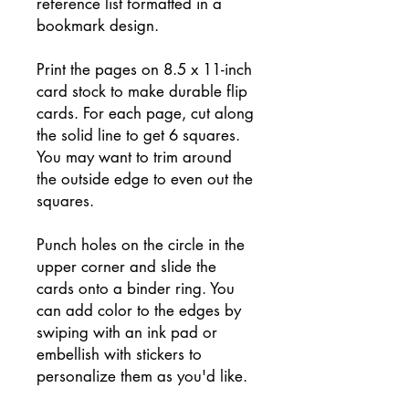
reference list formatted in a
bookmark design.
Print the pages on 8.5 x 11-inch
card stock to make durable flip
cards. For each page, cut along
the solid line to get 6 squares.
You may want to trim around
the outside edge to even out the
squares.
Punch holes on the circle in the
upper corner and slide the
cards onto a binder ring. You
can add color to the edges by
swiping with an ink pad or
embellish with stickers to
personalize them as you'd like.