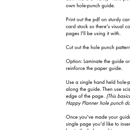
own hole-punch guide.
Print out the pdf on sturdy ca
card stock so there's visual c
pages I'll be using it with.
Cut out the hole punch patter
Option: Laminate the guide or 
reinforce the paper guide.
Use a single hand held hole-
along the guide. Then use sciss
edge of the page.
(This basica
Happy Planner hole punch do
Once you've made your guide,
single page you'd like to inse