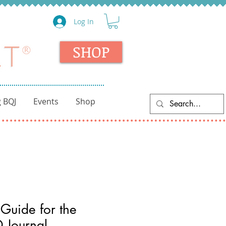
Log In
SHOP
 BQJ
Events
Shop
Guide for the
 Journal