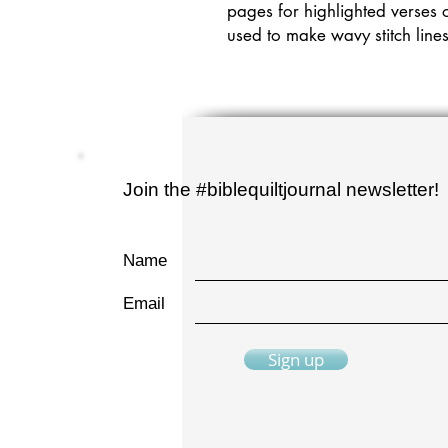
pages for highlighted verses o
used to make wavy stitch line
Join the #biblequiltjournal newsletter!
Name
Email
Sign up