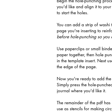
begin the hole-punching proces
you'd like and align it to yo
to start the holes.
You can add a strip of washi 
page you're inserting to reinf
before hole-punching so you d
Use paperclips or small binde
paper together, then hole pu
in the template insert. Next use
the edge of the page.
Now you're ready to add the 
Simply press the hole-punched
journal where you'd like it.
The remainder of the pdf has 
use as stencils for making cir