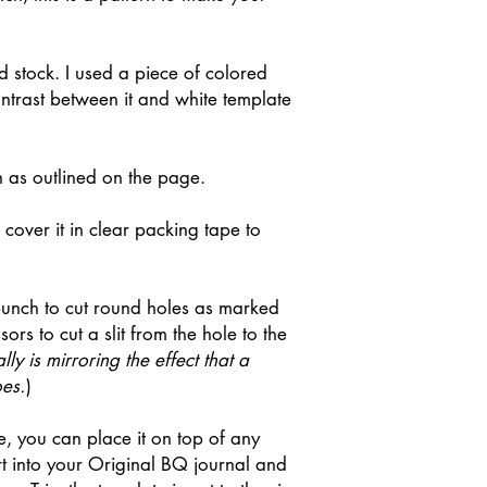
rd stock. I used a piece of colored
ontrast between it and white template
n as outlined on the page.
cover it in clear packing tape to
punch to cut round holes as marked
ors to cut a slit from the hole to the
lly is mirroring the effect that a
es.
)
 you can place it on top of any
rt into your Original BQ journal and