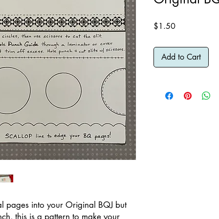
Price
$1.50
Add to Cart
onal pages into your Original BQJ but
ch, this is a pattern to make your