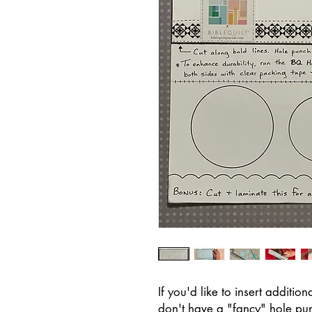
If you'd like to insert additi
don't have a "fancy" hole pun