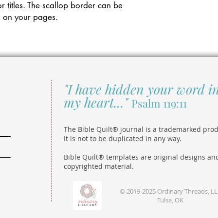
r titles. The scallop border can be
s on your pages.
"I have hidden your word i
my heart..."
Psalm 119:11
The Bible Quilt® journal is a trademarked prod
It is not to be duplicated in any way.
Bible Quilt® templates are original designs an
copyrighted material.
© 2019-2025 Ordinary Threads, L
Tulsa, OK