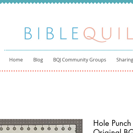
Home
Blog
BQJ Community Groups
Sharing
Hole Punch 
Original BQ