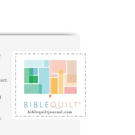
n
uct.
d
LC