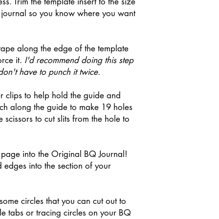
s. Trim the template insert to the size
ur journal so you know where you want
tape along the edge of the template
orce it.
I'd recommend doing this step
on't have to punch it twice.
r clips to help hold the guide and
nch along the guide to make 19 holes
 scissors to cut slits from the hole to
page into the Original BQ Journal!
 edges into the section of your
some circles that you can cut out to
cle tabs or tracing circles on your BQ