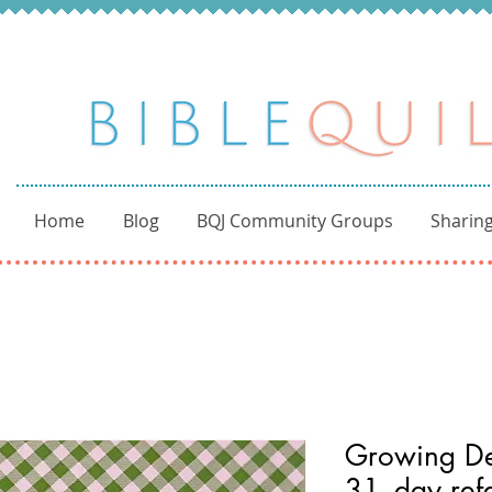
Home
Blog
BQJ Community Groups
Sharing
Growing De
31- day refe