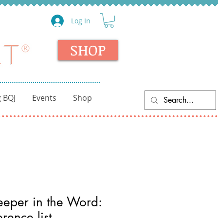
Log In
SHOP
 BQJ
Events
Shop
eper in the Word:
rence list