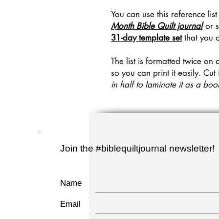
You can use this reference list
Month Bible Quilt journal
or s
31-day template set
that you 
The list is formatted twice on 
so you can print it easily. Cut 
in half to laminate it as a b
Join the #biblequiltjournal newsletter!
Name
Email