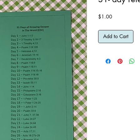
Price
$1.00
Add to Cart