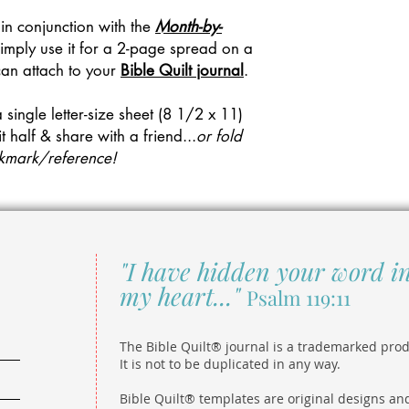
 in conjunction with the
Month-by-
imply use it for a 2-page spread on a
can attach to your
Bible Quilt journal
.
a single letter-size sheet (8 1/2 x 11)
it half & share with a friend...
or fold
ookmark/reference!
"I have hidden your word i
my heart..."
Psalm 119:11
The Bible Quilt® journal is a trademarked prod
It is not to be duplicated in any way.
Bible Quilt® templates are original designs an