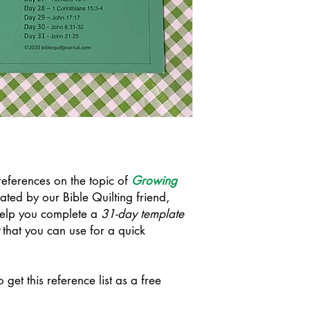
e references on the topic of
Growing
ated by our Bible Quilting friend,
 help you complete a
31-day template
that you can use for a quick
o get this reference list as a free