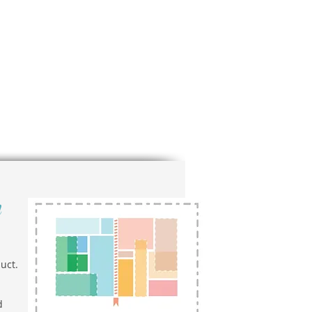
n
uct.
d