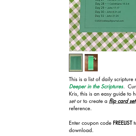
This is a list of daily scriptur
Deeper in the Scriptures
. Cur
Kris, this is an easy guide to
set
or to create a
flip card set
reference.
Enter coupon code
FREELIST
t
download.