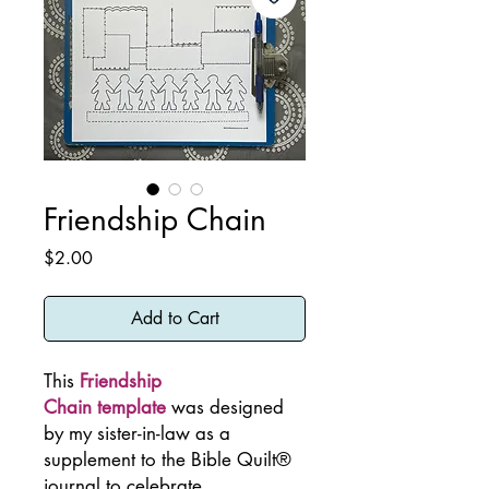
Friendship Chain
Price
$2.00
Add to Cart
This
Friendship
Chain template
was designed
by my sister-in-law as a
supplement to the Bible Quilt®
journal to celebrate