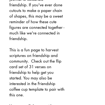
friendship. If you've ever done
cutouts to make a paper chain
of shapes, this may be a sweet
reminder of how these cute
figures are connected together -
much like we're connected in
friendship.
This is a fun page to harvest
scriptures on friendship and
community. Check out the flip
card set of 31 verses on
friendship to help get you
started. You may also be
interested in the Friendship
coffee cup template to pair with
this one.