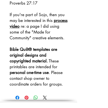
Proverbs 27:17
If you're part of Sojo, then you
may be interested in this
process
video
re: a page I did using
some of the "Made for
Community" creative elements.
Bible Quilt® templates are
original designs and
copyrighted material.
These
printables are intended for
personal one-time use
. Please
contact shop owner to
coordinate orders for groups.