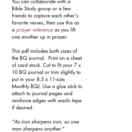
You can collaborate with a
Bible Study group or a few
friends to capture each other's
favorite verses, then use this as
a
prayer reference
as you lift
one another up in prayer.
This pdf includes both sizes of
the BQ journal. Print on a sheet
of card stock. Cut to fit your 7 x
10 BQ journal or trim slightly to
put in your 8.5 x 11-size
Monthly BQJ. Use a glue stick to
attach to journal pages and
reinforce edges with washi tape
if desired.
"As iron sharpens iron, so one
man sharpens another."