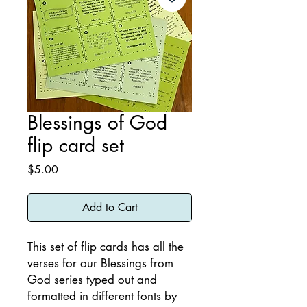
Blessings of God
flip card set
Price
$5.00
Add to Cart
This set of flip cards has all the
verses for our Blessings from
God series typed out and
formatted in different fonts by