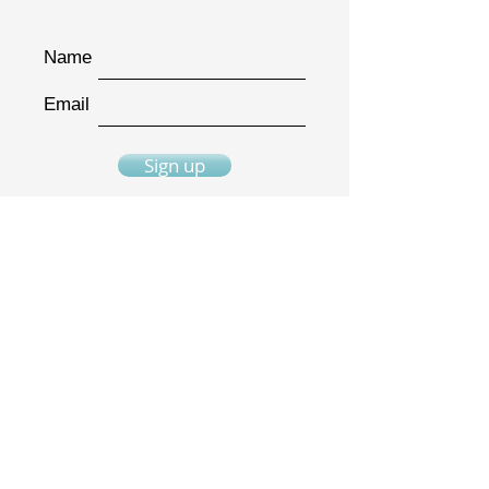
Name
Email
Sign up
"I have hidden your word
in my heart..."
Psalm 119:11
The Bible Quilt® journal is a trademarked
product.
It is not to be duplicated in any way.
Bible Quilt® templates are original
designs and copyrighted material.