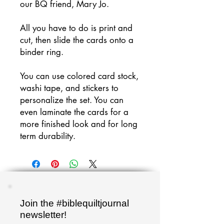
our BQ friend, Mary Jo.
All you have to do is print and
cut, then slide the cards onto a
binder ring.
You can use colored card stock,
washi tape, and stickers to
personalize the set. You can
even laminate the cards for a
more finished look and for long
term durability.
Join the #biblequiltjournal
newsletter!