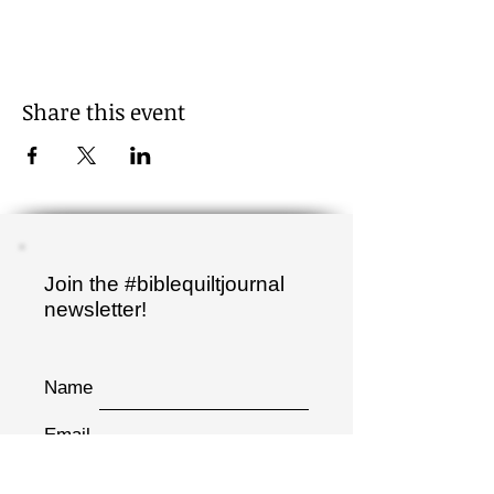
Share this event
Join the #biblequiltjournal
newsletter!
Name
Email