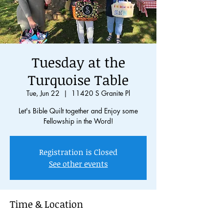
Tuesday at the
Turquoise Table
Tue, Jun 22
  |  
11420 S Granite Pl
Let's Bible Quilt together and Enjoy some
Fellowship in the Word!
Registration is Closed
See other events
Time & Location