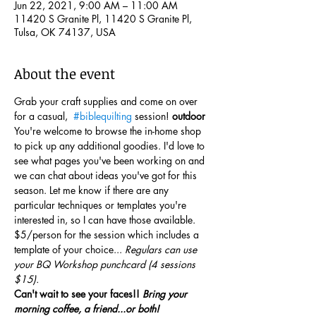
Jun 22, 2021, 9:00 AM – 11:00 AM
11420 S Granite Pl, 11420 S Granite Pl,
Tulsa, OK 74137, USA
About the event
Grab your craft supplies and come on over 
for a casual, 
#biblequilting
 session! 
outdoor
You're welcome to browse the in-home shop 
to pick up any additional goodies. I'd love to 
see what pages you've been working on and 
we can chat about ideas you've got for this 
season. Let me know if there are any 
particular techniques or templates you're 
interested in, so I can have those available.
$5/person for the session which includes a 
template of your choice... 
Regulars can use 
your BQ Workshop punchcard (4 sessions 
$15).
Can't wait to see your faces!! 
Bring your 
morning coffee, a friend...or both!