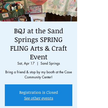
BQJ at the Sand
Springs SPRING
FLING Arts & Craft
Event
Sat, Apr 17
  |  
Sand Springs
Bring a friend & stop by my booth at the Case
Community Center!
Registration is Closed
See other events