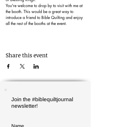
You're welcome to drop by to visit with me at 
the booth. This would be a great way to 
introduce a friend to Bible Quilting and enjoy 
all the rest of the booths at the event.
Share this event
Join the #biblequiltjournal
newsletter!
Name