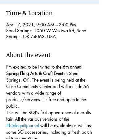
Time & Location
Apr 17, 2021, 9:00 AM – 3:00 PM
Sand Springs, 1050 W Wekiwa Rd, Sand
Springs, OK 74063, USA
About the event
I'm excited to be invited to the 
6th annual 
Spring Fling Arts & Craft Event
 in Sand 
Springs, OK. The event is being held at the 
Case Community Center and will include 56 
vendors with a wide range of 
products/services. It's free and open to the 
public.
This will be BQJ's first appearance at a crafts 
fair. All the various versions of the 
#biblequiltjournal
 will be available as well as 
some BQ accessories, including a fresh batch 
of Blessing Rings.