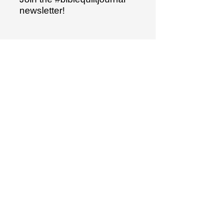
newsletter!
Name
Email
Sign up
"I have hidden your word
in my heart..."
Psalm 119:11
The Bible Quilt® journal is a trademarked
product.
It is not to be duplicated in any way.
Bible Quilt® templates are original
designs and copyrighted material.