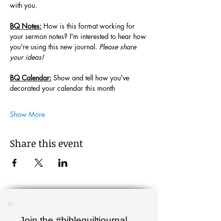
with you. 
BQ Notes:
 How is this format working for 
your sermon notes? I'm interested to hear how 
you're using this new journal. 
Please share 
your ideas!
BQ Calendar:
 Show and tell how you've 
decorated your calendar this month
Show More
Share this event
Join the #biblequiltjournal