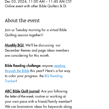
Dec 03, 2024, 11:00 AM – 11:40 AM CST
Online event with other Bible Quilters & Di
About the event
Join us Tuesday morning for a virtual Bible 
Quilting session together!! 
Monthly BQJ
:
 We'll be discussing  our 
December themes and page ideas members 
are considering for this month. 
Bible Reading challenge:
 anyone 
reading 
through the Bible
 this year? Here's a fun way 
to color your progress: the 
BQ Reading 
Tracker
! 
ABC Bible Quilt journal
:
 Are you following 
the letter-of-the-week routine or working at 
your own pace with a friend/family member? 
We can brainstorm ideas for keywords along 