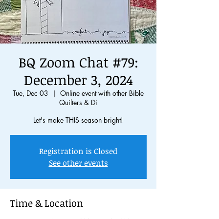
BQ Zoom Chat #79:
December 3, 2024
Tue, Dec 03
  |  
Online event with other Bible
Quilters & Di
Registration is Closed
See other events
Time & Location