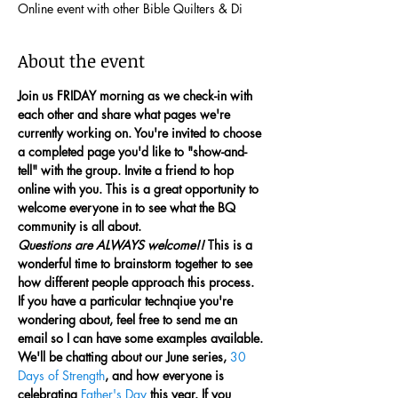
Online event with other Bible Quilters & Di
About the event
Join us FRIDAY morning as we check-in with 
each other and share what pages we're 
currently working on. You're invited to choose 
a completed page you'd like to "show-and-
tell" with the group. Invite a friend to hop 
online with you. This is a great opportunity to 
welcome everyone in to see what the BQ 
community is all about.
Questions are ALWAYS welcome!!
 This is a 
wonderful time to brainstorm together to see 
how different people approach this process. 
If you have a particular technqiue you're 
wondering about, feel free to send me an 
email so I can have some examples available.
We'll be chatting about our June series, 
30 
Days of Strength
, and how everyone is 
celebrating 
Father's Day
 this year. If you 