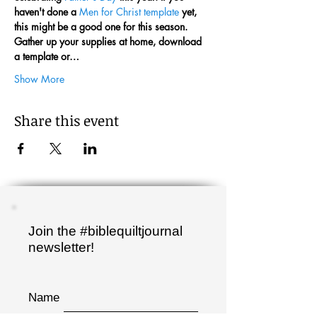
haven't done a 
Men for Christ template
 yet, 
this might be a good one for this season.
Gather up your supplies at home, download 
a template or…
Show More
Share this event
Join the #biblequiltjournal
newsletter!
Name