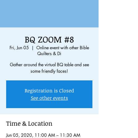
BQ ZOOM #8
Fri, Jun 05
  |  
Online event with other Bible
Quilters & Di
Gather around the virtual BQ table and see
some friendly faces!
Registration is Closed
See other events
Time & Location
Jun 05, 2020, 11:00 AM – 11:30 AM