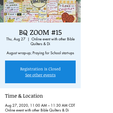
BQ ZOOM #15
Thu, Aug 27
  |  
Online event with other Bible
Quilters & Di
August wrap-up; Praying for School start-ups
Registration is Closed
See other events
Time & Location
Aug 27, 2020, 11:00 AM – 11:30 AM CDT
Online event with other Bible Quilters & Di