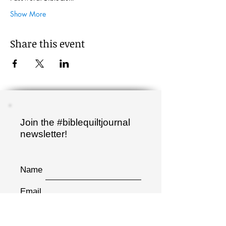
Show More
Share this event
Join the #biblequiltjournal
newsletter!
Name
Email
Sign up