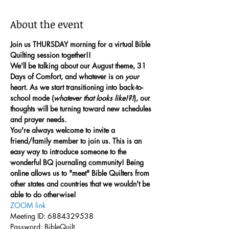
About the event
Join us THURSDAY morning for a virtual Bible 
Quilting session together!!
We'll be talking about our August theme, 31 
Days of Comfort, and whatever is on 
your
heart. As we start transitioning into back-to-
school mode (
whatever that looks like!?!
), our 
thoughts will be turning toward new schedules 
and prayer needs. 
You're always welcome to invite a 
friend/family member to join us. This is an 
easy way to introduce someone to the 
wonderful BQ journaling community! Being 
online allows us to "meet" Bible Quilters from 
other states and countries that we wouldn't be 
able to do otherwise!
ZOOM link
Meeting ID: 6884329538
Password: BibleQuilt