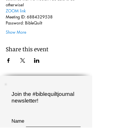
otherwise!
ZOOM link
Meeting ID: 6884329538
Password: BibleQuilt
Show More
Share this event
Join the #biblequiltjournal
newsletter!
Name