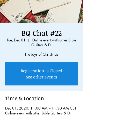
BQ Chat #22
Tue, Dec 01
  |  
Online event with other Bible
Quilters & Di
The Joys of Christmas
Registration is Closed
See other events
Time & Location
Dec 01, 2020, 11:00 AM – 11:30 AM CST
Online event with other Bible Quilters & Di