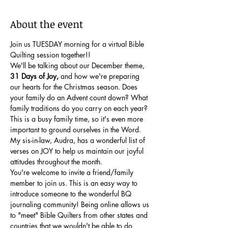
About the event
Join us TUESDAY morning for a virtual Bible 
Quilting session together!!
We'll be talking about our December theme, 
31 Days of Joy,
 and how we're preparing 
our hearts for the Christmas season. Does 
your family do an Advent count down? What 
family traditions do you carry on each year? 
This is a busy family time, so it's even more 
important to ground ourselves in the Word. 
My sis-in-law, Audra, has a wonderful list of 
verses on JOY to help us maintain our joyful 
attitudes throughout the month.
You're welcome to invite a friend/family 
member to join us. This is an easy way to 
introduce someone to the wonderful BQ 
journaling community! Being online allows us 
to "meet" Bible Quilters from other states and 
countries that we wouldn't be able to do 