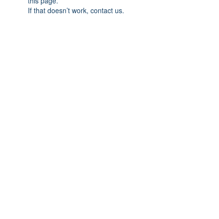
this page.
If that doesn’t work, contact us.