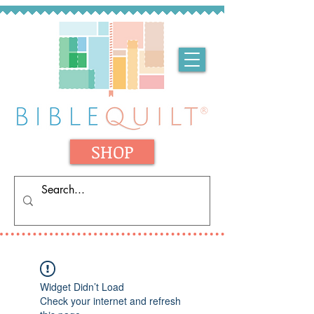
SHOP
Widget Didn’t Load
Check your internet and refresh