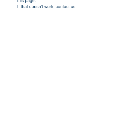
this page.
If that doesn’t work, contact us.