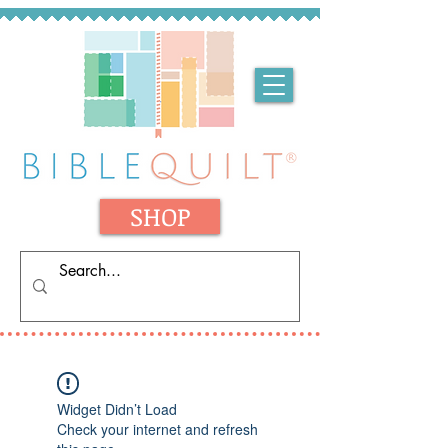
SHOP
Widget Didn’t Load
Check your internet and refresh