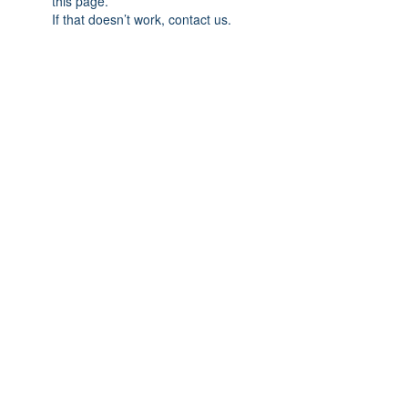
this page.
If that doesn’t work, contact us.