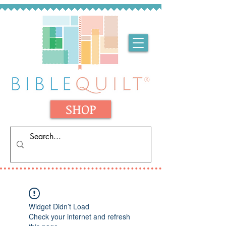
SHOP
Widget Didn’t Load
Check your internet and refresh