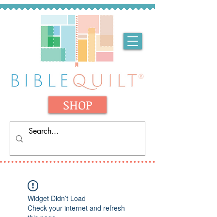
SHOP
Widget Didn’t Load
Check your internet and refresh