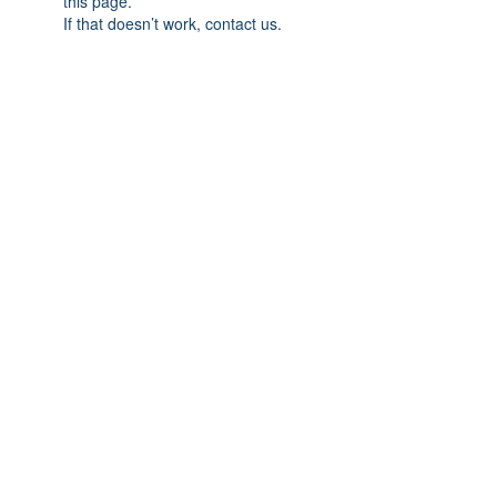
this page.
If that doesn’t work, contact us.