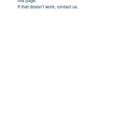
this page.
If that doesn’t work, contact us.