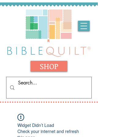
SHOP
Widget Didn’t Load
Check your internet and refresh