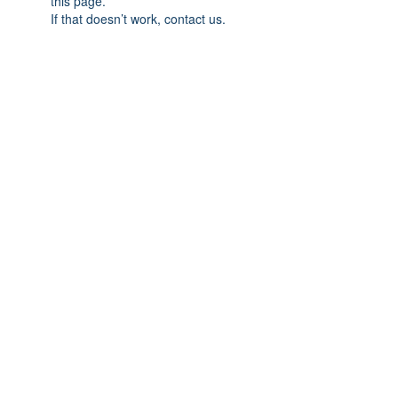
this page.
If that doesn’t work, contact us.