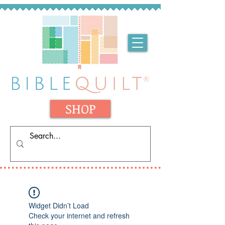
SHOP
Widget Didn’t Load
Check your internet and refresh