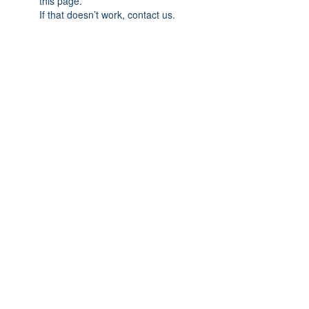
this page.
If that doesn’t work, contact us.