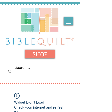
SHOP
Widget Didn’t Load
Check your internet and refresh