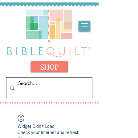
SHOP
Widget Didn’t Load
Check your internet and refresh