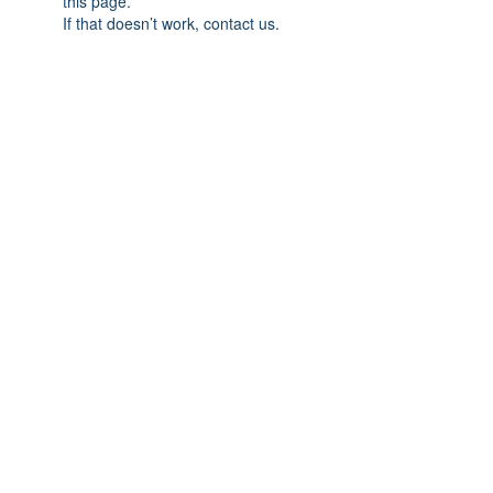
this page.
If that doesn’t work, contact us.