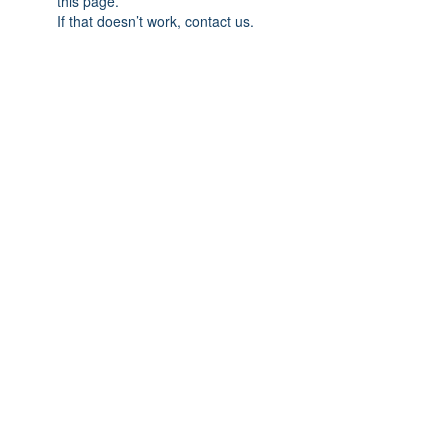
this page.
If that doesn’t work, contact us.