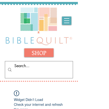
SHOP
Widget Didn’t Load
Check your internet and refresh