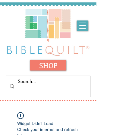
SHOP
Widget Didn’t Load
Check your internet and refresh