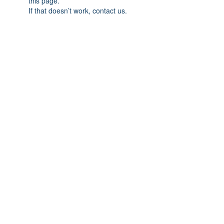
this page.
If that doesn’t work, contact us.