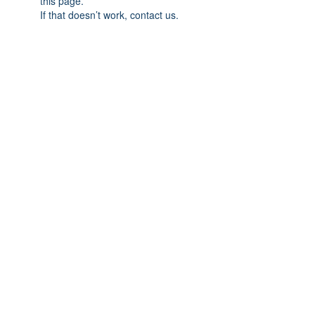
this page.
If that doesn’t work, contact us.