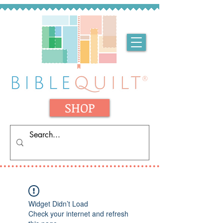
SHOP
Widget Didn’t Load
Check your internet and refresh