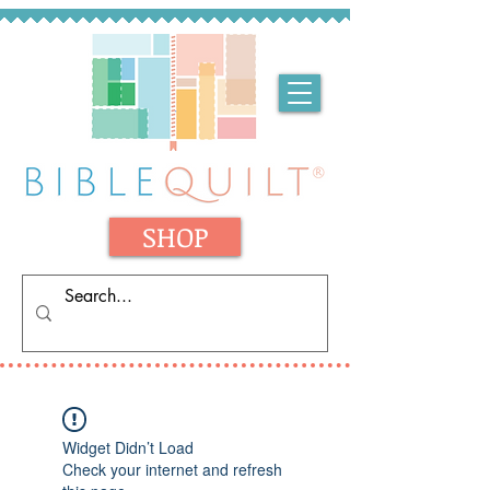
SHOP
Widget Didn’t Load
Check your internet and refresh