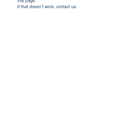
this page.
If that doesn’t work, contact us.