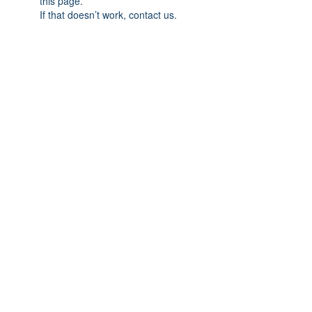
this page.
If that doesn’t work, contact us.