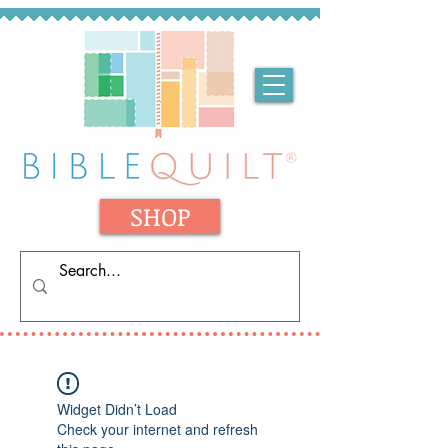
SHOP
Widget Didn’t Load
Check your internet and refresh