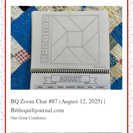
BQ Zoom Chat #87 (August 12, 2025) | 
Biblequiltjournal.com
Our Great Comforter