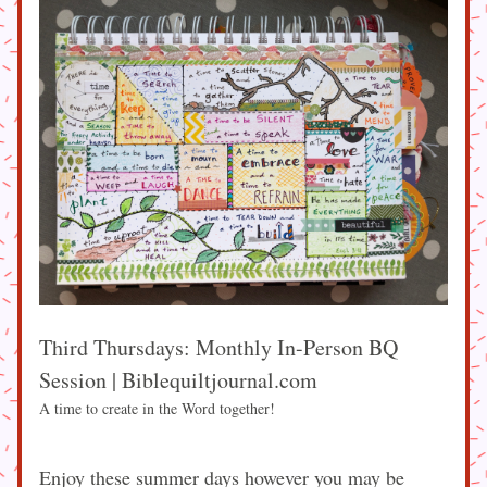
Third Thursdays: Monthly In-Person BQ 
Session | Biblequiltjournal.com
A time to create in the Word together!
Enjoy these summer days however you may be 