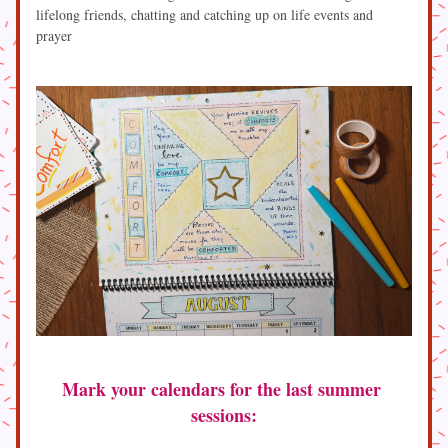
lifelong friends, chatting and catching up on life events and 
prayer
Mark your calendars for the last summer 
sessions: