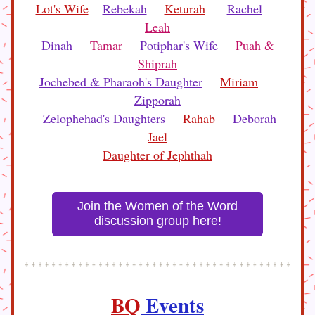
Lot's Wife
Rebekah
Keturah
Rachel
Leah
Dinah
Tamar
Potiphar's Wife
Puah & 
Shiprah
Jochebed & Pharaoh's Daughter
Miriam
Zipporah
Zelophehad's Daughters
Rahab
Deborah
Jael
Daughter of Jephthah
Join the Women of the Word
discussion group here!
BQ
 Events