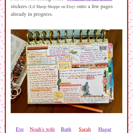
stickers 
 onto a few pages 
(Lil Sheep Shoppe on Etsy)
already in progress.
Eve
Noah's wife
Ruth
Sarah
Hagar