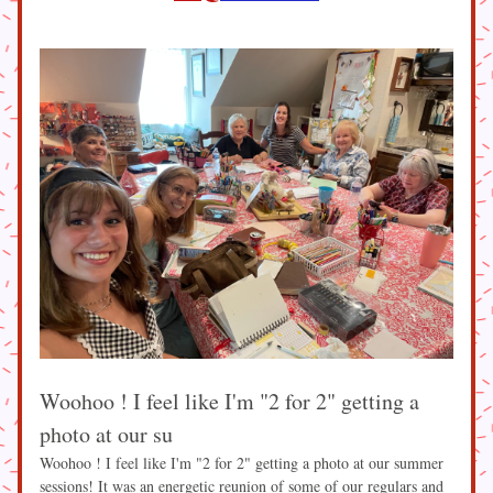
Woohoo ! I feel like I'm "2 for 2" getting a 
photo at our su
Woohoo ! I feel like I'm "2 for 2" getting a photo at our summer 
sessions! It was an energetic reunion of some of our regulars and 