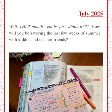
July 2025
Well, THAT month went by fast, didn't it???  
How 
will you be savoring the last few weeks of summer 
with kiddos and teacher friends?