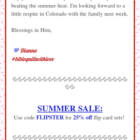
beating the summer heat. I'm looking forward to a 
little respite in Colorado with the family next week.
Blessings in Him,
💙
Dianna
#biblequiltwithlove
💦💦💦💦💦💦💦💦💦💦💦💦💦💦💦💦💦💦💦💦💦💦💦
💦💦
SUMMER SALE:
FLIPSTER
25% off
Use code 
 for 
 flip card sets! 
💦💦💦💦💦💦💦💦💦💦💦💦💦💦💦💦💦💦💦💦💦💦💦