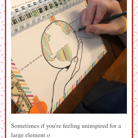
Sometimes if you're feeling uninspired for a 
large element o