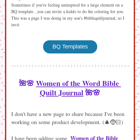
Sometimes if you're feeling uninspired for a large element on a 
BQ template , you can invite a kiddo to do the coloring for you. 
This was a page I was doing in my son's #biblequiltjournal, so I 
invit
BQ Templates
🌺🌸 
Women of the Word Bible 
Quilt Journal
🌺🌸
I don't have a new page to share because I've been 
working on some product development. (🎄🤶🏻) 
Women of the Bible
I have been adding some  