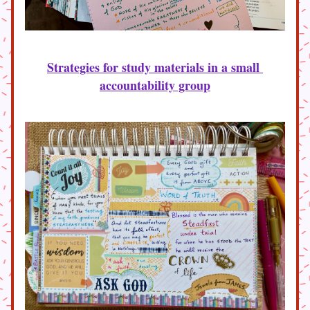
Strategies for study materials in a small 
accountability group