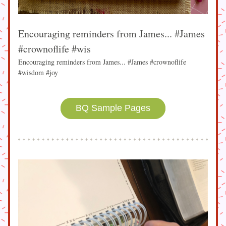
Encouraging reminders from James... #James 
#crownoflife #wis
Encouraging reminders from James... #James #crownoflife 
#wisdom #joy
BQ Sample Pages