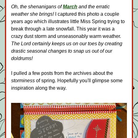
Oh, the shenanigans of 
March
 and the erratic 
weather she brings!
 I captured this photo a couple 
years ago which illustrates little Miss Spring trying to 
break through a late snowfall. This year it was a 
crazy dust storm and unseasonably warm weather. 
The Lord certainly keeps us on our toes by creating 
drastic seasonal changes to snap us out of our 
doldrums! 
I pulled a few posts from the archives about the 
storminess
 of spring. Hopefully you'll glimpse some 
inspiration along the way.