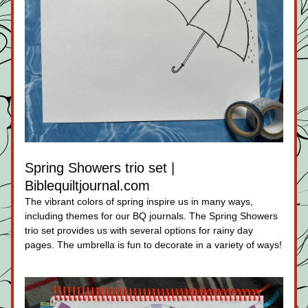
Spring Showers trio set | 
Biblequiltjournal.com
The vibrant colors of spring inspire us in many ways, 
including themes for our BQ journals. The Spring Showers 
trio set provides us with several options for rainy day 
pages. The umbrella is fun to decorate in a variety of ways!