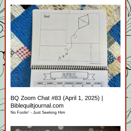
BQ Zoom Chat #83 (April 1, 2025) | 
Biblequiltjournal.com
No Foolin' - Just Seeking Him