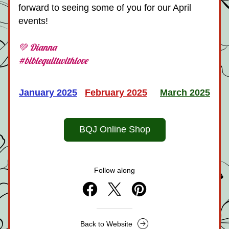
forward to seeing some of you for our April 
events!
💚 Dianna
#biblequiltwithlove
January 2025
February 202
5
March 2025
BQJ Online Shop
Follow along
Back to Website