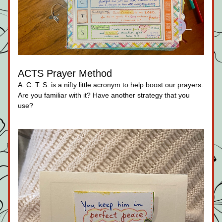
ACTS Prayer Method
A. C. T. S. is a nifty little acronym to help boost our prayers. 
Are you familiar with it? Have another strategy that you 
use?