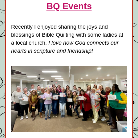
BQ Events
Recently I enjoyed sharing the joys and 
blessings of Bible Quilting with some ladies at 
a local church.
 I love how God connects our 
hearts in scripture and friendship!