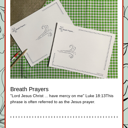
Breath Prayers
"Lord Jesus Christ ... have mercy on me" Luke 18:13This 
phrase is often referred to as the Jesus prayer.