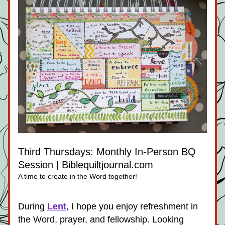
Third Thursdays: Monthly In-Person BQ 
Session | Biblequiltjournal.com
A time to create in the Word together!
During 
Lent
, I hope you enjoy refreshment in 
the Word, prayer, and fellowship. Looking 