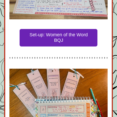
Set-up: Women of the Word
BQJ