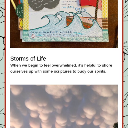
Storms of Life
When we begin to feel overwhelmed, it's helpful to shore 
ourselves up with some scriptures to buoy our spirits.