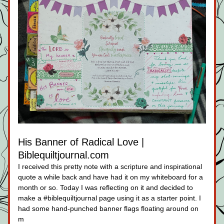
His Banner of Radical Love | 
Biblequiltjournal.com
I received this pretty note with a scripture and inspirational 
quote a while back and have had it on my whiteboard for a 
month or so. Today I was reflecting on it and decided to 
make a #biblequiltjournal page using it as a starter point. I 
had some hand-punched banner flags floating around on 
m