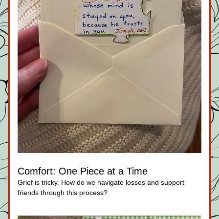
Comfort: One Piece at a Time
Grief is tricky. How do we navigate losses and support 
friends through this process?