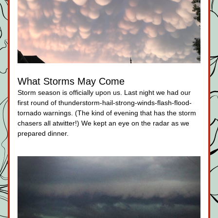
What Storms May Come
Storm season is officially upon us. Last night we had our 
first round of thunderstorm-hail-strong-winds-flash-flood-
tornado warnings. (The kind of evening that has the storm 
chasers all atwitter!) We kept an eye on the radar as we 
prepared dinner.