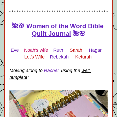
🌺🌸 
Women of the Word Bible 
Quilt Journal
🌺🌸
Eve
Noah's wife
Ruth
Sarah
Hagar
Lot's Wife
Rebekah
Keturah
Moving along to 
Rachel 
 using the 
well 
template
: