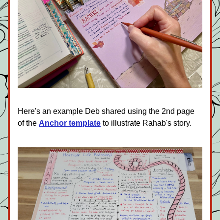
Here's an example Deb shared using the 2nd page 
of the 
Anchor template
to illustrate Rahab's story. 