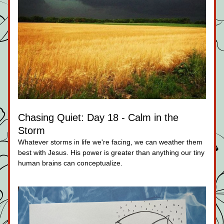
Chasing Quiet: Day 18 - Calm in the 
Storm
Whatever storms in life we're facing, we can weather them 
best with Jesus. His power is greater than anything our tiny 
human brains can conceptualize.