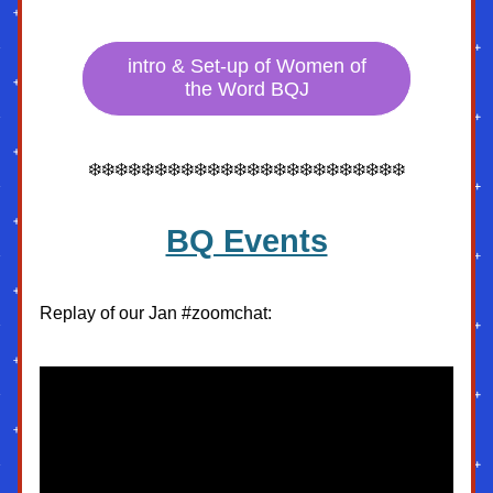
intro & Set-up of Women of
the Word BQJ
❄️❄️❄️❄️❄️❄️❄️❄️❄️❄️❄️❄️❄️❄️❄️❄️❄️❄️❄️❄️❄️❄️❄️❄️
BQ Events
Replay of our Jan #zoomchat: