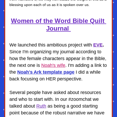
blessing upon each of us as it is spoken over us.
Women of the Word Bible Quilt 
Journal 
We launched this ambitious project with
EVE
. 
Since I'm organizing my journal according to 
how the female characters appear in the Bible, 
the next one is 
Noah's wife
. I'm adding a link to 
the 
Noah's Ark template page
I did a while 
back focusing on HER perspective. 
Several people have asked about resources 
and who to start with. In our #zoomchat we 
talked about 
Ruth
 as being a good starting 
point because of the robust narrative we have 