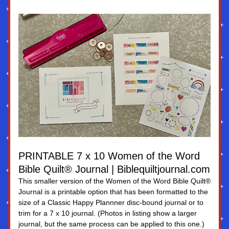
PRINTABLE 7 x 10 Women of the Word 
Bible Quilt® Journal | Biblequiltjournal.com
This smaller version of the Women of the Word Bible Quilt® 
Journal is a printable option that has been formatted to the 
size of a Classic Happy Plannner disc-bound journal or to 
trim for a 7 x 10 journal. (Photos in listing show a larger 
journal, but the same process can be applied to this one.)