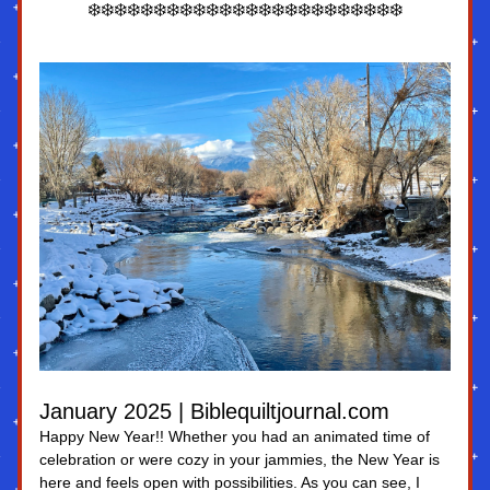
❄️❄️❄️❄️❄️❄️❄️❄️❄️❄️❄️❄️❄️❄️❄️❄️❄️❄️❄️❄️❄️❄️❄️❄️
January 2025 | Biblequiltjournal.com
Happy New Year!! Whether you had an animated time of 
celebration or were cozy in your jammies, the New Year is 
here and feels open with possibilities. As you can see, I 