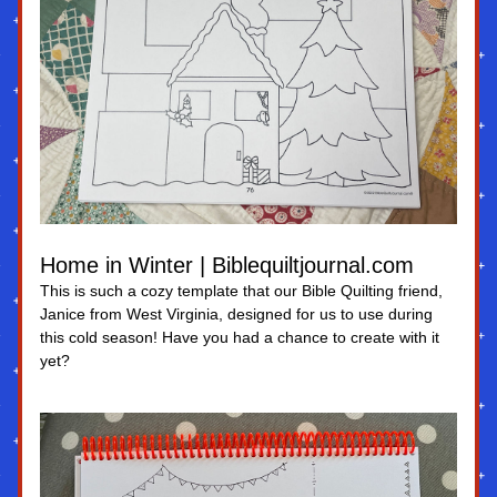
Home in Winter | Biblequiltjournal.com
This is such a cozy template that our Bible Quilting friend, 
Janice from West Virginia, designed for us to use during 
this cold season! Have you had a chance to create with it 
yet?