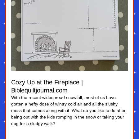
Cozy Up at the Fireplace | 
Biblequiltjournal.com
With the recent widespread snowfall, most of us have 
gotten a hefty dose of wintry cold air and all the slushy 
mess that comes along with it. What do you like to do after 
being out with the kids romping in the snow or taking your 
dog for a sludgy walk?