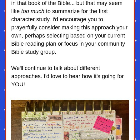
in that book of the Bible... but that may seem 
like 
too much
 to summarize for the first 
character study. I'd encourage you to 
prayerfully consider making this approach your 
own, perhaps selecting based on your current 
Bible reading plan or focus in your community 
Bible study group. 
We'll continue to talk about different 
approaches. I'd love to hear how it's going for 
YOU!