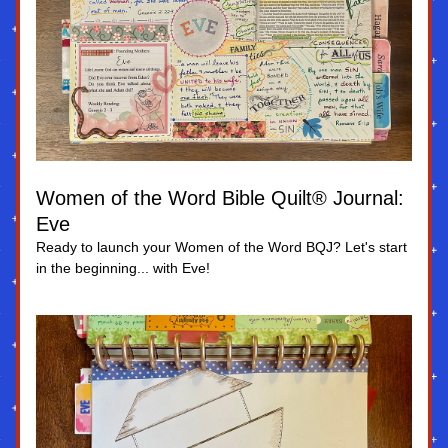
Women of the Word Bible Quilt® Journal: 
Eve
Ready to launch your Women of the Word BQJ? Let's start 
in the beginning... with Eve!