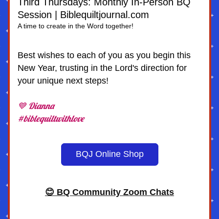
Third Thursdays: Monthly In-Person BQ 
Session | Biblequiltjournal.com
A time to create in the Word together!
Best wishes to each of you as you begin this 
New Year, trusting in the Lord's direction for 
your unique next steps!
💙 Dianna
#biblequiltwithlove
BQJ Online Shop
😊 BQ Community Zoom Chats