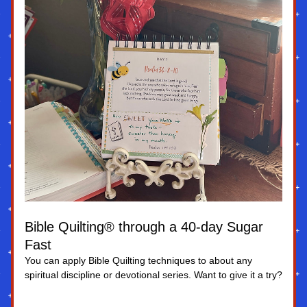
Bible Quilting® through a 40-day Sugar 
Fast
You can apply Bible Quilting techniques to about any 
spiritual discipline or devotional series. Want to give it a try?