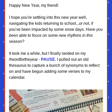
Happy New Year, my friend!
I hope you're settling into this new year well, 
navigating the kids returning to school...
or not
, if 
you've been impacted by some snow days. 
Have you 
been able to focus on some new rhythms in this 
season?
It took me a while, but I finally landed on my 
#wordfortheyear - 
PAUSE
. I pulled out an old 
thesaurus to capture a bunch of synonyms to reflect 
on and have begun adding some verses to my 
calendar.