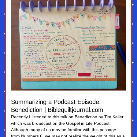
Summarizing a Podcast Episode: 
Benediction | Biblequiltjournal.com
Recently I listened to this talk on Benediction by Tim Keller 
which was broadcast on the Gospel in Life Podcast. 
Although many of us may be familiar with this passage 
from Numbers 6, we may not realize the weight of this as a 