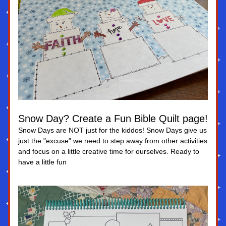
Snow Day? Create a Fun Bible Quilt page!
Snow Days are NOT just for the kiddos! Snow Days give us 
just the "excuse" we need to step away from other activities 
and focus on a little creative time for ourselves. Ready to 
have a little fun