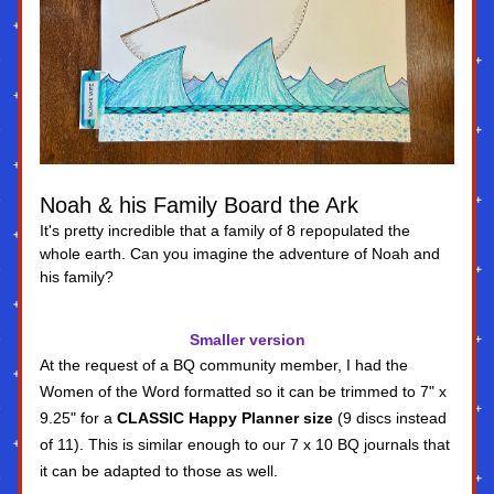
Noah & his Family Board the Ark
It's pretty incredible that a family of 8 repopulated the 
whole earth. Can you imagine the adventure of Noah and 
his family?
Smaller version
At the request of a BQ community member, I had the 
Women of the Word formatted so it can be trimmed to 7" x 
9.25" for a 
CLASSIC Happy Planner size
 (9 discs instead 
of 11). This is similar enough to our 7 x 10 BQ journals that 
it can be adapted to those as well.