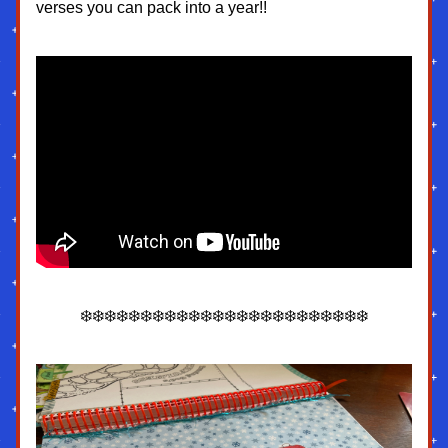
verses you can pack into a year!!
❄️❄️❄️❄️❄️❄️❄️❄️❄️❄️❄️❄️❄️❄️❄️❄️❄️❄️❄️❄️❄️❄️❄️❄️