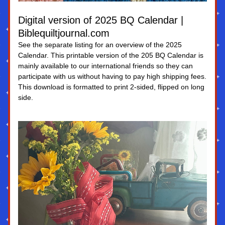
Digital version of 2025 BQ Calendar | 
Biblequiltjournal.com
See the separate listing for an overview of the 2025 
Calendar. This printable version of the 205 BQ Calendar is 
mainly available to our international friends so they can 
participate with us without having to pay high shipping fees. 
This download is formatted to print 2-sided, flipped on long 
side.