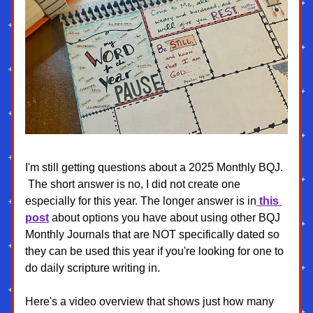
I'm still getting questions about a 2025 Monthly BQJ. 
 The short answer is no, I did not create one 
especially for this year. The longer answer is in
 this 
post
 about options you have about using other BQJ 
Monthly Journals that are NOT specifically dated so 
they can be used this year if you're looking for one to 
do daily scripture writing in. 
Here's a video overview that shows just how many 