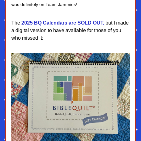
was definitely on Team Jammies!
The
 2025 BQ Calendars are SOLD OUT,
 but I made 
a digital version to have available for those of you 
who missed it: