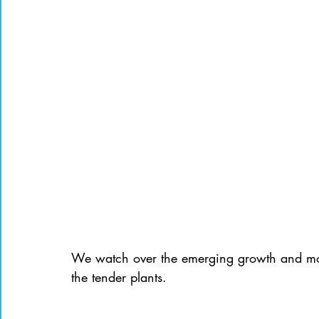
We watch over the emerging growth and moni
the tender plants.