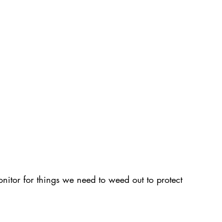
tor for things we need to weed out to protect 