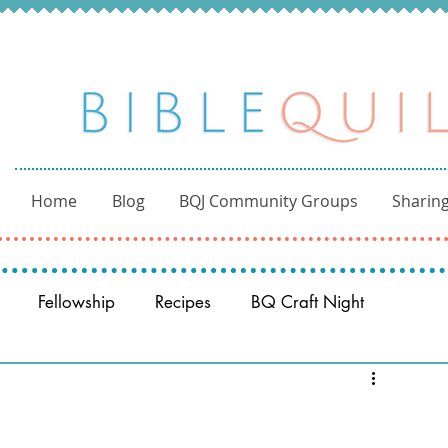
Home
Blog
BQJ Community Groups
Sharing
Fellowship
Recipes
BQ Craft Night
Reading through the Bible
BQ through the Word