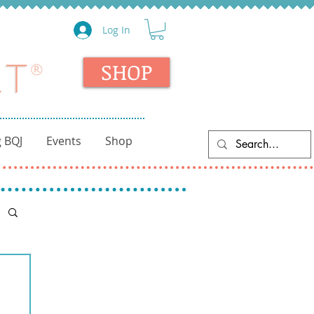
Log In
SHOP
 BQJ
Events
Shop