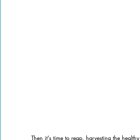
Then it's time to reap, harvesting the health