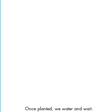
Once planted, we water and wait.