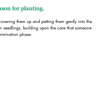
eason for planting
.
covering them up and patting them gently into the 
n seedlings, building upon the care that someone 
ermination phase.