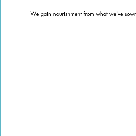
We gain nourishment from what we've sown 