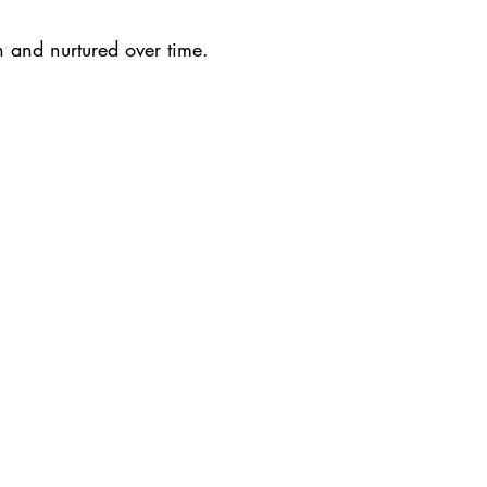
and nurtured over time.