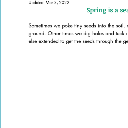
Updated:
Mar 3, 2022
Books of the Bible
Community
Spring is a s
Sometimes we poke tiny seeds into the soil, 
ground. Other times we dig holes and tuck i
else extended to get the seeds through the g