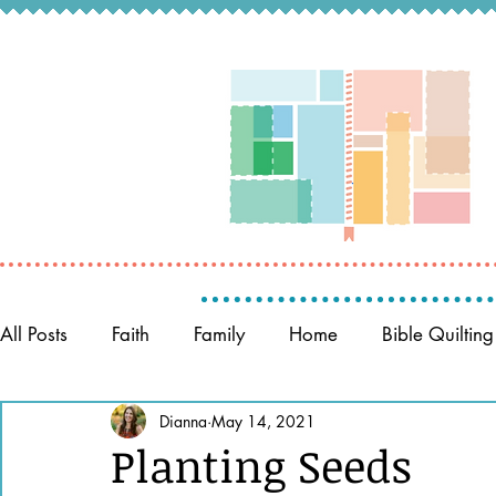
All Posts
Faith
Family
Home
Bible Quilting
Memory Keeping
Dianna
May 14, 2021
Prayer
Women of the Bible
Planting Seeds