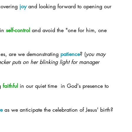
overing 
joy
 and looking forward to opening our 
in 
self-control
 and avoid the "one for him, one 
nes, are we demonstrating 
patience
? (
you may 
cker puts on her blinking light for manager 
g 
faithful
 in our quiet time  in God's presence to 
ve
 as we anticipate the celebration of Jesus' birth?