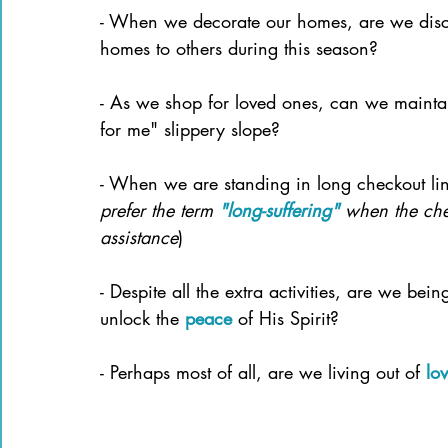
- When we decorate our homes, are we disc
homes to others during this season?
- As we shop for loved ones, can we mainta
for me" slippery slope?
- When we are standing in long checkout li
prefer the term 
"long-suffering"
when the che
assistance
)
- Despite all the extra activities, are we bein
unlock the 
peace
 of His Spirit?
- Perhaps most of all, are we living out of
lo