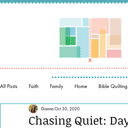
All Posts
Faith
Family
Home
Bible Quilting
Memory Keeping
Dianna
Oct 30, 2020
Prayer
Women of the Bible
Chasing Quiet: Day