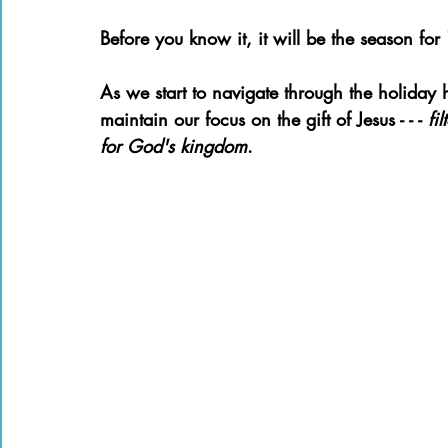
Books of the Bible
Community
Before you know it, it will be the season for 
As we start to navigate through the holiday 
maintain our focus on the gift of Jesus - - - 
fi
for God's kingdom
. 