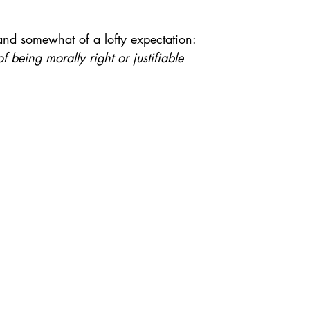
 and somewhat of a lofty expectation:
f being morally right or justifiable