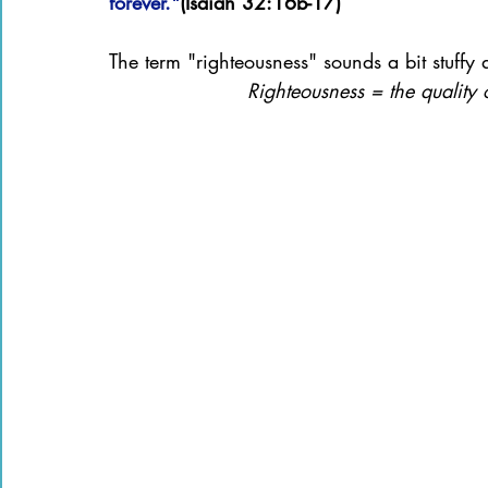
forever."
(Isaiah 32:16b-17)
The term "righteousness" sounds a bit stuffy
Righteousness = the quality o