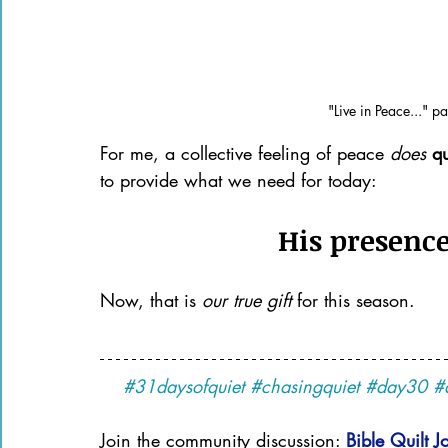
"Live in Peace..." p
For me, a collective feeling of peace 
does 
qu
to provide what we need for today: 
His presence
Now, that is 
our true gift 
for this season.
#31daysofquiet
#chasingquiet
#day30
#
Join the community discussion: 
Bible Quilt J