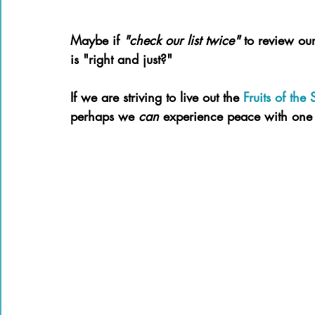
Maybe if 
"check our list twice" 
to review our
is "right and just?"
If we are striving to live out the 
Fruits of the S
perhaps we 
can 
experience peace with one 