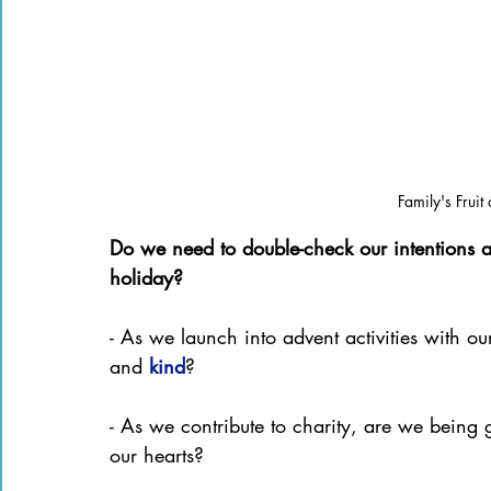
Family's Fruit
Do we need to double-check our intentions as
holiday?
- As we launch into advent activities with ou
and 
kind
?
- As we contribute to charity, are we being 
our hearts?