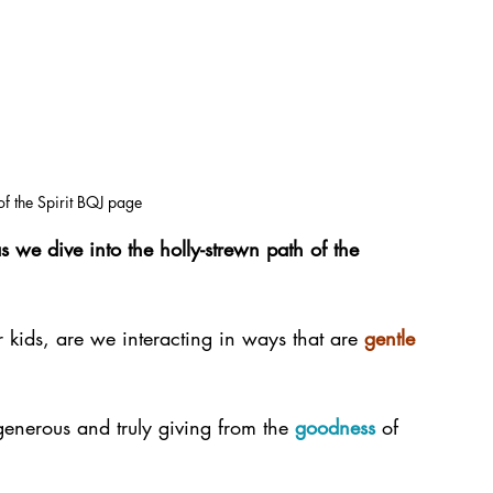
 of the Spirit BQJ page
 we dive into the holly-strewn path of the 
r kids, are we interacting in ways that are 
gentle
generous and truly giving from the 
goodness
 of 