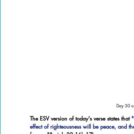
Day 30 of
The ESV version of today's verse states that 
"
effect of righteousness will be peace, and the