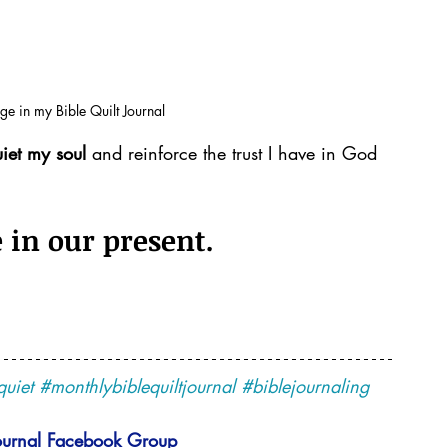
age in my Bible Quilt Journal
iet my soul 
and reinforce the trust I have in God 
 in our present.
quiet
#monthlybiblequiltjournal
#biblejournaling
ournal 
Facebook Group