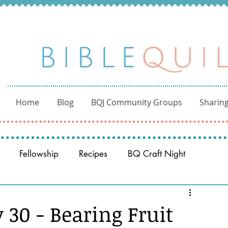
Home
Blog
BQJ Community Groups
Sharing
Fellowship
Recipes
BQ Craft Night
Reading through the Bible
BQ through the Word
 30 - Bearing Fruit