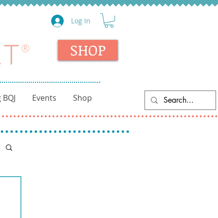
Log In
SHOP
 BQJ
Events
Shop