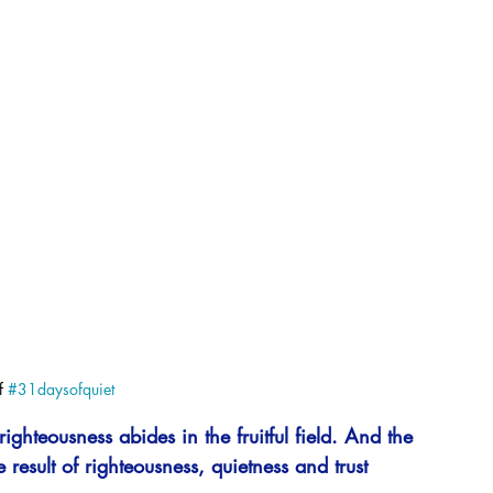
 
#31daysofquiet
righteousness abides in the fruitful field. And the 
 result of righteousness, quietness and trust 