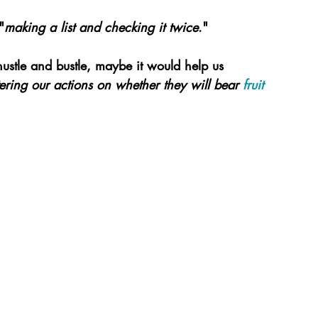
"
making a list and checking it twice
."
hustle and bustle, maybe it would help us 
ltering our actions on whether they will bear 
fruit