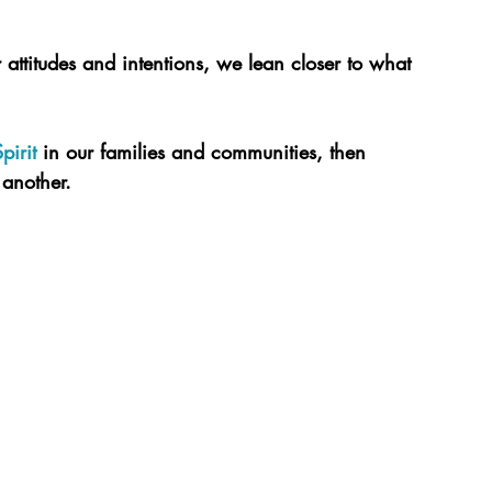
 attitudes and intentions, we lean closer to what 
pirit
 in our families and communities, then 
another.