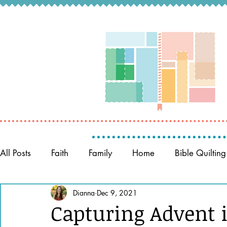
All Posts
Faith
Family
Home
Bible Quilting
Memory Keeping
Dianna
Dec 9, 2021
Prayer
Women of the Bible
Capturing Advent 