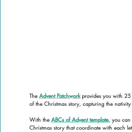
The 
Advent Patchwork
 provides you with 25 q
of the Christmas story, capturing the nativit
With the 
ABCs of Advent template
, you can 
Christmas story that coordinate with each let