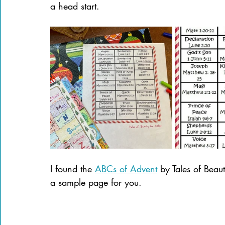
a head start.
I found the 
ABCs of Advent
 by Tales of Beau
a sample page for you.