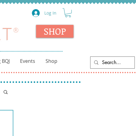
Log In
SHOP
 BQJ
Events
Shop