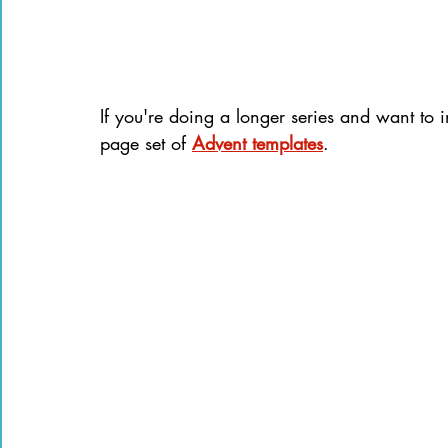
If you're doing a longer series and want to i
page set of 
Advent templates
.