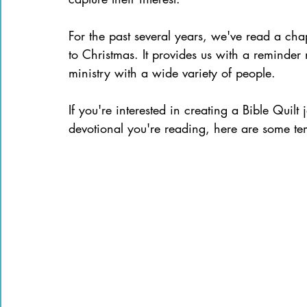
For the past several years, we've read a ch
to Christmas. It provides us with a reminder n
ministry with a wide variety of people. 
If you're interested in creating a Bible Qui
devotional you're reading, here are some tem