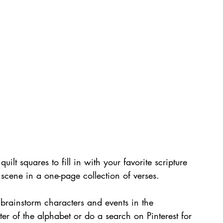
uilt squares to fill in with your favorite scripture 
y scene in a one-page collection of verses.
brainstorm characters and events in the 
ter of the alphabet or do a search on Pinterest for 