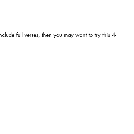
nclude full verses, then you may want to try this 4-