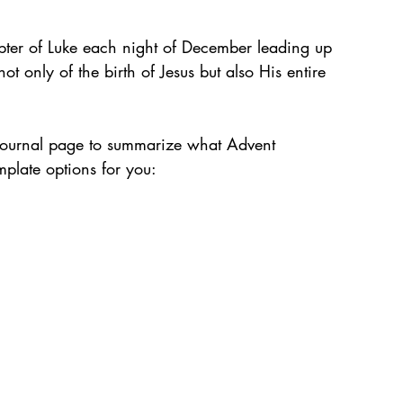
apter of Luke each night of December leading up 
ot only of the birth of Jesus but also His entire 
lt journal page to summarize what Advent 
plate options for you: