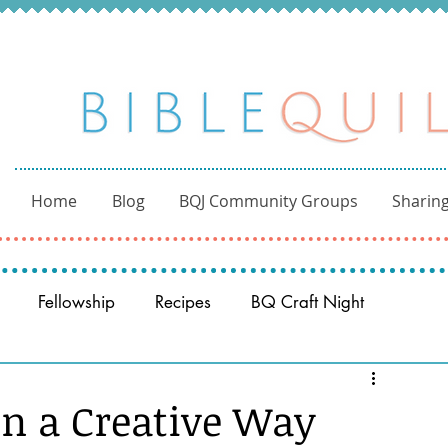
Home
Blog
BQJ Community Groups
Sharing
Fellowship
Recipes
BQ Craft Night
Reading through the Bible
BQ through the Word
in a Creative Way