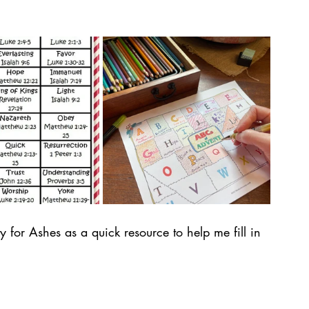
ty for Ashes as a quick resource to help me fill in 