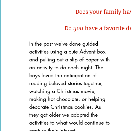
Books of the Bible
Community
Does your family hav
Do 
you
 have a favorite 
In the past we've done guided 
activities using a cute Advent box 
and pulling out a slip of paper with 
an activity to do each night. The 
boys loved the anticipation of 
reading beloved stories together, 
watching a Christmas movie, 
making hot chocolate, or helping 
decorate Christmas cookies. As 
they got older we adapted the 
activities to what would continue to 
capture their interest.