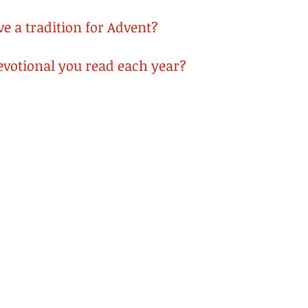
e a tradition for Advent? 
devotional you read each year?